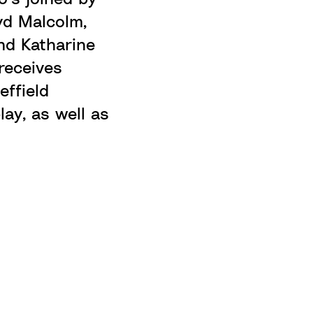
oyd Malcolm,
nd Katharine
receives
effield
lay, as well as