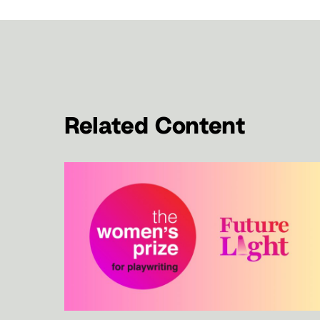
Related Content