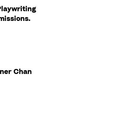
Playwriting
missions.
a
ner Chan