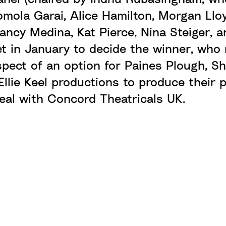
Romola Garai, Alice Hamilton, Morgan Ll
ancy Medina, Kat Pierce, Nina Steiger, a
et in January to decide the winner, who 
spect of an option for Paines Plough,
Sh
llie Keel productions to produce their p
deal with
Concord Theatricals UK
.