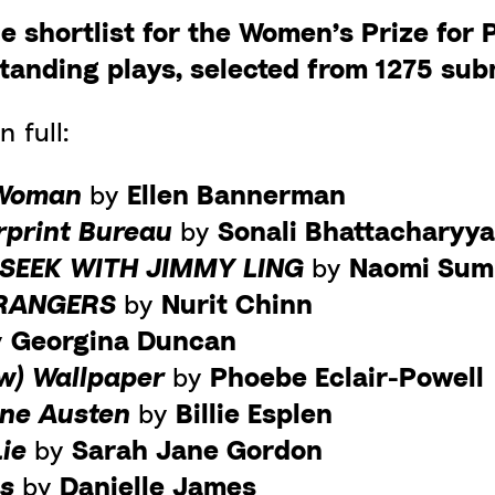
e shortlist for the Women’s Prize for 
tanding plays, selected from 1275 sub
n full:
 Woman
by
Ellen Bannerman
rprint Bureau
by
Sonali Bhattacharyy
 SEEK WITH JIMMY LING
by
Naomi Sum
TRANGERS
by
Nurit Chinn
y
Georgina Duncan
ow) Wallpaper
by
Phoebe Eclair-Powell
ane Austen
by
Billie Esplen
Lie
by
Sarah Jane Gordon
ys
by
Danielle James