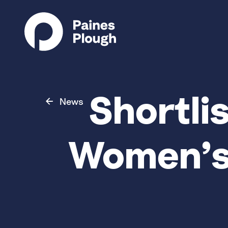
Shortli
News
Women’s 