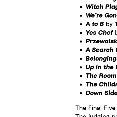
Witch Pl
We’re Gonn
A to B
by
Yes Chef
Przewalsk
A Search 
Belongin
Up in the
The Roo
The Child
Down Sid
The Final Fiv
The judging p