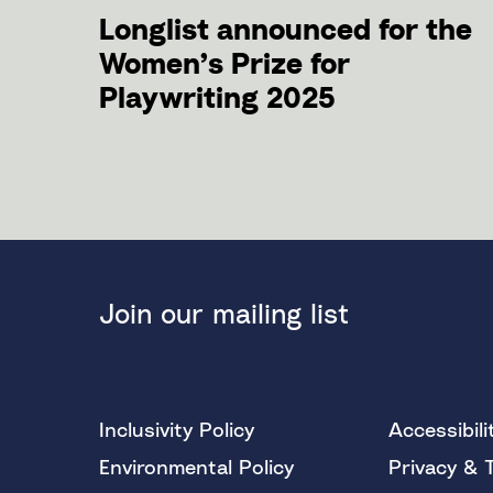
Longlist announced for the
Women’s Prize for
Playwriting 2025
Join our mailing list
Inclusivity Policy
Accessibili
Environmental Policy
Privacy & 