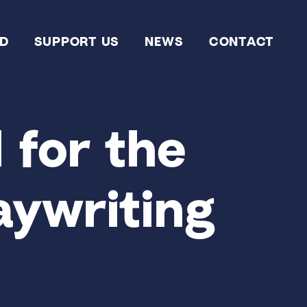
ED
SUPPORT US
NEWS
CONTACT
 for the
aywriting