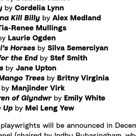
ay
by
Cordelia Lynn
a Kill Billy
by
Alex Medland
Tia-Renee Mullings
by
Laurie Ogden
i’s Horses
by
Silva Semerciyan
for the End
by
Stef Smith
gs
by
Jane Upton
 Mango Trees
by
Britny Virginia
m
by
Manjinder Virk
ren of Glyndwr
by
Emily White
e Up
by
Mei Leng Yew
e playwrights will be announced in Dece
anel (chaired by Indhu Rubasingham, who