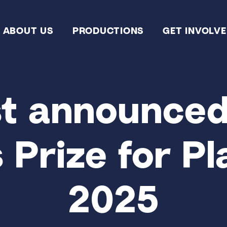
ABOUT US
PRODUCTIONS
GET INVOLV
st announced
Prize for Pl
2025