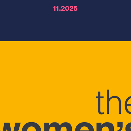
11.2025