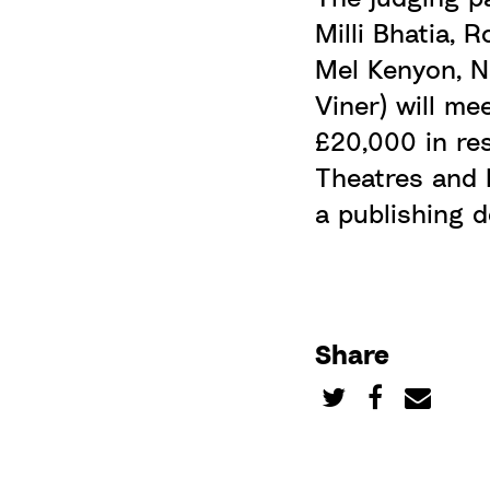
Milli Bhatia, 
Mel Kenyon, N
Viner) will me
£20,000 in re
Theatres
and E
a publishing 
Share