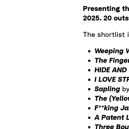
Presenting th
2025.
20 outs
The shortlist i
Weeping
The Finge
HIDE AND
I LOVE S
Sapling
b
The (Yell
F**king J
A Patent 
Three Bo