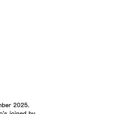
mber 2025.
’s joined by