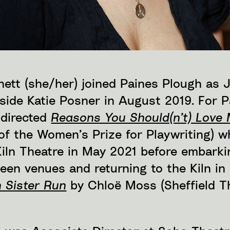
ett (she/her) joined Paines Plough as J
gside Katie Posner in August 2019. For 
 directed
Reasons You Should(n’t) Love
of the Women’s Prize for Playwriting) w
Kiln Theatre in May 2021 before embark
teen venues and returning to the Kiln i
 Sister Run
by Chloë Moss (Sheffield 