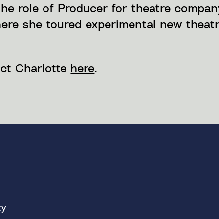
the role of Producer for theatre compa
here she toured experimental new theat
ct Charlotte
here
.
ty