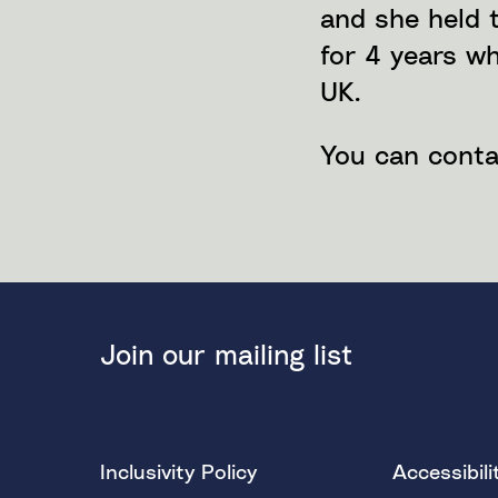
and she held 
for 4 years w
UK.
You can conta
Join our mailing list
Inclusivity Policy
Accessibili