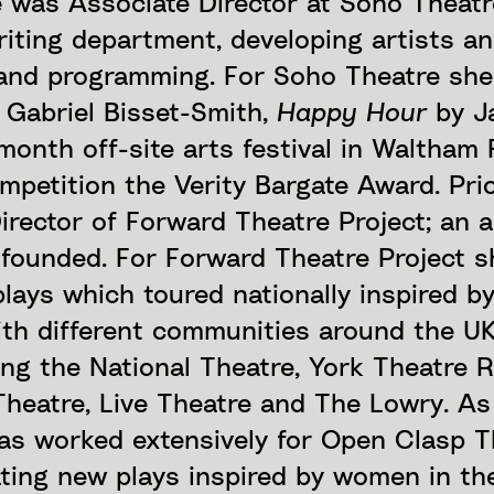
e was Associate Director at Soho Theat
riting department, developing artists a
nd programming. For Soho Theatre she
 Gabriel Bisset-Smith,
Happy Hour
by J
month off-site arts festival in Waltham 
mpetition the Verity Bargate Award. Prio
irector of Forward Theatre Project; an a
e founded. For Forward Theatre Project 
lays which toured nationally inspired b
ith different communities around the U
ing the National Theatre, York Theatre R
Theatre, Live Theatre and The Lowry. As
has worked extensively for Open Clasp T
ing new plays inspired by women in th