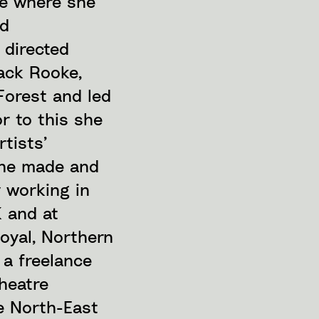
re where she
nd
 directed
ack Rooke,
Forest and led
r to this she
rtists’
she made and
y working in
K and at
oyal, Northern
 a freelance
heatre
e North-East