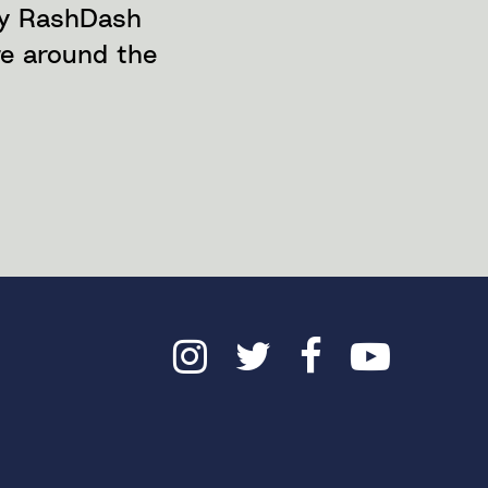
ny RashDash
re around the