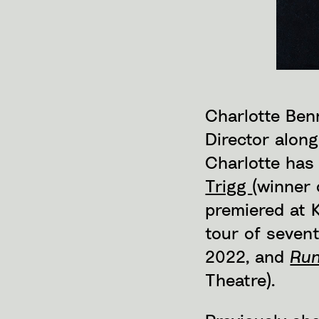
Charlotte Benn
Director alon
Charlotte has
Trigg
(winner 
premiered at 
tour of seven
2022, and
Run
Theatre).