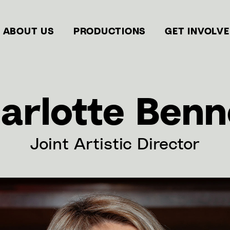
ABOUT US
PRODUCTIONS
GET INVOLV
arlotte Benn
Joint Artistic Director