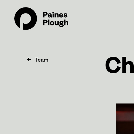
Ch
Team