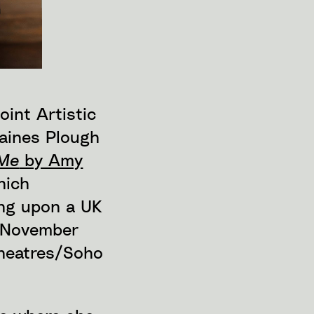
oint Artistic
Paines Plough
 Me
by Amy
hich
ing upon a UK
n November
Theatres/Soho