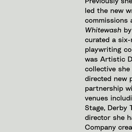
Previously sh
led the new w
commissions a
Whitewash
by
curated a six-
playwriting co
was Artistic D
collective sh
directed new p
partnership w
venues includ
Stage, Derby 
director she 
Company creat