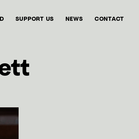
ED
SUPPORT US
NEWS
CONTACT
ett