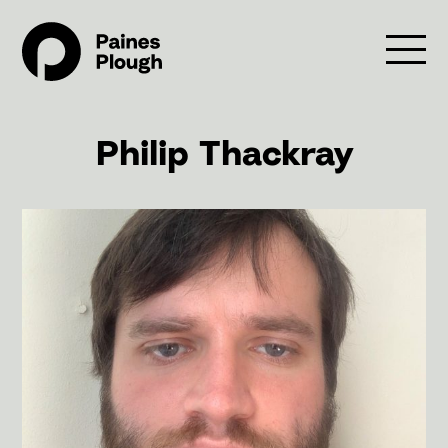
Philip Thackray