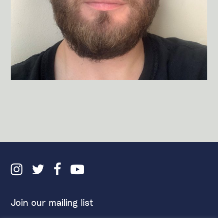
Join our mailing list