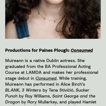
Productions for Paines Plough:
Consumed
Muireann is a native Dublin actress. She
graduated from the BA Professional Acting
Course at LAMDA and makes her professional
stage debut in
Consumed
. While training,
Muireann has performed in Alice Birch’s
BLANK
,
3 Winters
by Tena Stivičić,
Sucker
Punch
by Roy Williams,
Saint George and the
Dragon
by Rory Mullarkey, and played Hamlet