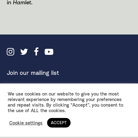
in
Hamlet
.
Join our mailing list
We use cookies on our website to give you the most
Inclusivity Policy
Accessibility
relevant experience by remembering your preferences
and repeat visits. By clicking “Accept”, you consent to
Environmental Policy
Privacy & Terms
the use of ALL the cookies.
Ethical Fundraising
Design by
Spy Studio
Anti-Racism Touring Rider
Cookie settings
ACCEPT