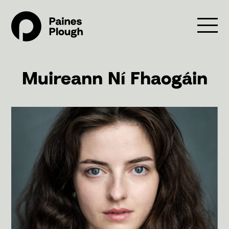
Muireann Ní Fhaogáin