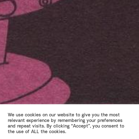
We use cookies on our website to give you the most
relevant experience by remembering your preferences
and repeat visits. By clicking “Accept”, you consent to
Richard III Part Two
the use of ALL the cookies.