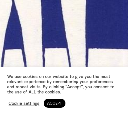
We use cookies on our website to give you the most
relevant experience by remembering your preferences
and repeat visits. By clicking “Accept”, you consent to
Returning Fire
the use of ALL the cookies.
Cookie settings
ACCEPT
by Stephen Jeffreys