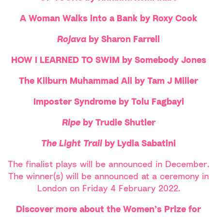
A Woman Walks into a Bank by Roxy Cook
Rojava
by Sharon Farrell
HOW I LEARNED TO SWIM by Somebody Jones
The Kilburn Muhammad Ali by Tam J Miller
Imposter Syndrome by Tolu Fagbayi
Ripe
by Trudie Shutler
The Light Trail
by Lydia Sabatini
The finalist plays will be announced in December.
The winner(s) will be announced at a ceremony in
London on Friday 4 February 2022.
Discover more about the Women’s Prize for