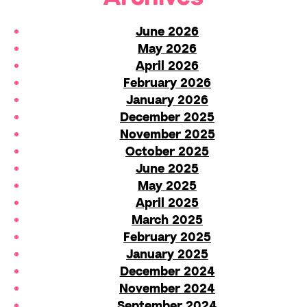
June 2026
May 2026
April 2026
February 2026
January 2026
December 2025
November 2025
October 2025
June 2025
May 2025
April 2025
March 2025
February 2025
January 2025
December 2024
November 2024
September 2024