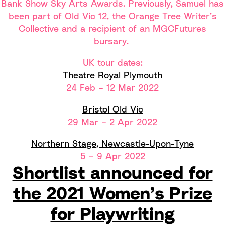
Bank Show Sky Arts Awards. Previously, Samuel has
been part of Old Vic 12, the Orange Tree Writer’s
Collective and a recipient of an MGCFutures
bursary.
UK tour dates:
Theatre Royal Plymouth
24 Feb – 12 Mar 2022
Bristol Old Vic
29 Mar – 2 Apr 2022
Northern Stage, Newcastle-Upon-Tyne
5 – 9 Apr 2022
Shortlist announced for
the 2021 Women’s Prize
for Playwriting