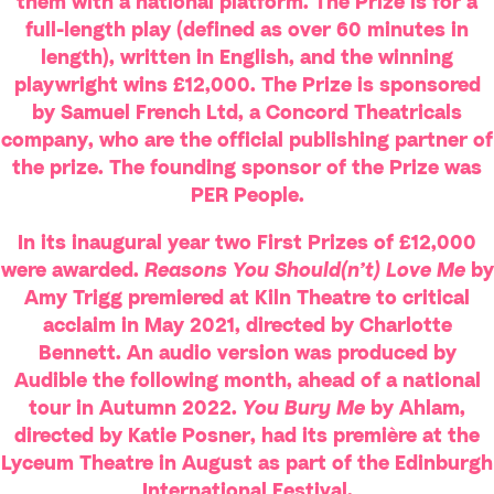
them with a national platform. The Prize is for a
full-length play (defined as over 60 minutes in
length), written in English, and the winning
playwright wins £12,000. The Prize is sponsored
by Samuel French Ltd, a Concord Theatricals
company, who are the official publishing partner of
the prize. The founding sponsor of the Prize was
PER People.
In its inaugural year two First Prizes of £12,000
were awarded.
Reasons You Should(n’t) Love Me
by
Amy Trigg premiered at Kiln Theatre to critical
acclaim in May 2021, directed by Charlotte
Bennett. An audio version was produced by
Audible the following month, ahead of a national
tour in Autumn 2022.
You Bury Me
by Ahlam,
directed by Katie Posner, had its première at the
Lyceum Theatre in August as part of the Edinburgh
International Festival.