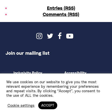
Entries (RSS)
Comments (RSS)
Join our mailing list
Inclusivity Policy
Accessibility
Environmental Policy
Privacy & Terms
We use cookies on our website to give you the most
Ethical Fundraising
Design by
Spy Studio
relevant experience by remembering your preferences
and repeat visits. By clicking “Accept”, you consent to
Anti-Racism Touring Rider
the use of ALL the cookies.
Cookie settings
ACCEPT