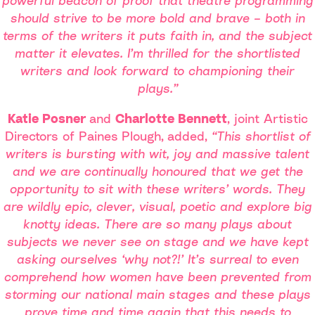
powerful beacon of proof that theatre programming
should strive to be more bold and brave – both in
terms of the writers it puts faith in, and the subject
matter it elevates. I’m thrilled for the shortlisted
writers and look forward to championing their
plays.”
Katie Posner
and
Charlotte Bennett
, joint Artistic
Directors of Paines
Plough,
added,
“This shortlist of
writers is bursting with wit, joy and massive talent
and we are continually honoured that we get the
opportunity to sit with these writers’ words. They
are wildly epic, clever, visual, poetic and explore big
knotty ideas. There are so many plays about
subjects we never see on stage and we have kept
asking ourselves ‘why not?!’ It’s surreal to even
comprehend how women have been prevented from
storming our national main stages and these plays
prove time and time again that this needs to