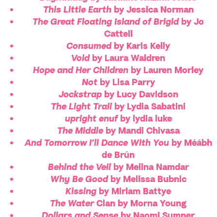
This Little Earth
by Jessica Norman
The Great Floating Island of Brigid
by Jo
Cattell
Consumed
by Karis Kelly
Void
by Laura Waldren
Hope and Her Children
by Lauren Morley
Not
by Lisa Parry
Jockstrap
by Lucy Davidson
The Light Trail
by Lydia Sabatini
upright enuf
by lydia luke
The Middle
by Mandi Chivasa
And Tomorrow I’ll Dance With You
by Méábh
de Brún
Behind the Veil
by Melina Namdar
Why Be Good
by Melissa Bubnic
Kissing
by Miriam Battye
The Water
Clan by Morna Young
Dollars and Sense
by Naomi Sumner