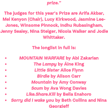
prize.”
The judges for this year’s Prize are
Arifa Akbar
,
Mel Kenyon
(Chair),
Lucy Kirkwood
,
Jasmine Lee-
Jones
,
Winsome Pinnock
,
Indhu Rubasingham
,
Jenny Sealey
,
Nina Steiger
,
Nicola Walker
and
Jodie
Whittaker
.
The longlist in full is:
MOUNTAIN WARFARE
by Abi Zakarian
The Lampy
by Áine King
Little Sister
Alice Flynn
Birdie
by Alison Carr
Mountain
by Amy Conway
Scum
by Ava Wong Davies
Like.Share.Kill
by Bella Enahoro
Sorry did I wake you
by Beth Collins and Nina
Georgieff