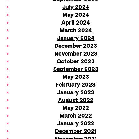
July 2024
May 2024
April 2024
March 2024
January 2024
December 2023
November 2023
October 2023
September 2023
May 2023
February 2023
January 2023
August 2022
May 2022
March 2022
January 2022
December 2021
November 2021