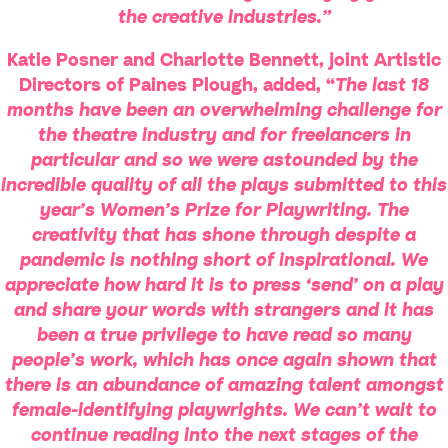
the creative industries.”
Katie Posner and Charlotte Bennett, joint Artistic
Directors of Paines
Plough,
added, “
The last 18
months have been an overwhelming challenge for
the theatre industry and for freelancers in
particular and so we were astounded by the
incredible quality of all the plays submitted to this
year’s Women’s Prize for Playwriting. The
creativity that has shone through despite a
pandemic is nothing short of inspirational. We
appreciate how hard it is to press ‘send’ on a play
and share your words with strangers and it has
been a true privilege to have read so many
people’s work, which has once again shown that
there is an abundance of amazing talent amongst
female-identifying playwrights. We can’t wait to
continue reading into the next stages of the