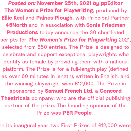
Posted on:
November 25th, 2021
by
ppEditor
The Women’s Prize for Playwriting
, produced by
Ellie Keel
and
Paines Plough
, with Principal Partner
45North
and in association with
Sonia Friedman
Productions
today announce the 30 shortlisted
scripts for
The Women’s Prize for Playwriting
2021,
selected from 850 entries. The Prize is designed to
celebrate and support exceptional playwrights who
identify as female by providing them with a national
platform. The Prize is for a full-length play (defined
as over 60 minutes in length), written in English, and
the winning playwright wins £12,000. The Prize is
sponsored by
Samuel French Ltd
, a
Concord
Theatricals
company, who are the official publishing
partner of the prize. The founding sponsor of the
Prize was
PER People
.
In its inaugural year two First Prizes of £12,000 were