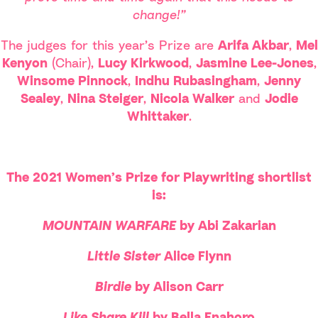
change!”
The judges for this year’s Prize are
Arifa Akbar
,
Mel
Kenyon
(Chair),
Lucy Kirkwood
,
Jasmine Lee-Jones
,
Winsome Pinnock
,
Indhu Rubasingham
,
Jenny
Sealey
,
Nina Steiger
,
Nicola Walker
and
Jodie
Whittaker
.
The 2021 Women’s Prize for Playwriting shortlist
is:
MOUNTAIN WARFARE
by Abi Zakarian
Little Sister
Alice Flynn
Birdie
by Alison Carr
Like.Share.Kill
by Bella Enahoro