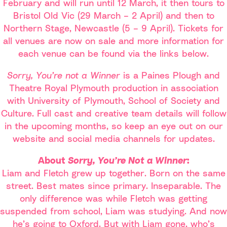
February and will run until 12 March, it then tours to
Bristol Old Vic (29 March – 2 April) and then to
Northern Stage, Newcastle (5 – 9 April). Tickets for
all venues are now on sale and more information for
each venue can be found via the links below.
Sorry, You’re not a Winner
is a Paines Plough and
Theatre Royal Plymouth production in association
with University of Plymouth, School of Society and
Culture. Full cast and creative team details will follow
in the upcoming months, so keep an eye out on our
website and social media channels for updates.
About
Sorry, You’re Not a Winner
:
Liam and Fletch grew up together. Born on the same
street. Best mates since primary. Inseparable. The
only difference was while Fletch was getting
suspended from school, Liam was studying. And now
he’s going to Oxford. But with Liam gone, who’s