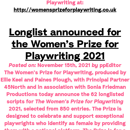
Playwriting at:
http://womensprizeforplaywriting.co.uk
Longlist announced for
the Women’s Prize for
Playwriting 2021
Posted on:
November 15th, 2021
by
ppEditor
The Women’s Prize for Playwriting, produced by
Ellie Keel and Paines Plough, with Principal Partner
45North and in association with Sonia Friedman
Productions today announce the 62 longlisted
scripts for
The Women’s Prize for Playwriting
2021, selected from 850 entries. The Prize is
designed to celebrate and support exceptional
playwrights who identify as female by providing