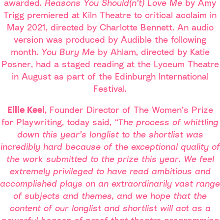
awarded.
Reasons You Should(n’t) Love Me
by Amy
Trigg premiered at Kiln Theatre to critical acclaim in
May 2021, directed by Charlotte Bennett. An audio
version was produced by Audible the following
month.
You Bury Me
by Ahlam, directed by Katie
Posner, had a staged reading at the Lyceum Theatre
in August as part of the Edinburgh International
Festival.
Ellie Keel
, Founder Director of The Women’s Prize
for Playwriting, today said,
“The process of whittling
down this year’s longlist to the shortlist was
incredibly hard because of the exceptional quality of
the work submitted to the prize this year. We feel
extremely privileged to have read ambitious and
accomplished plays on an extraordinarily vast range
of subjects and themes, and we hope that the
content of our longlist and shortlist will act as a