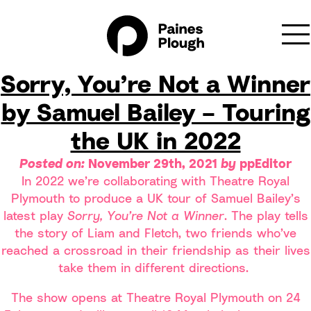
Archive for November,
2021
Sorry, You’re Not a Winner
by Samuel Bailey – Touring
the UK in 2022
Posted on:
November 29th, 2021
by
ppEditor
In 2022 we’re collaborating with Theatre Royal
Plymouth to produce a UK tour of Samuel Bailey’s
latest play
Sorry, You’re Not a Winner
. The play tells
the story of Liam and Fletch, two friends who’ve
reached a crossroad in their friendship as their lives
take them in different directions.
The show opens at Theatre Royal Plymouth on 24