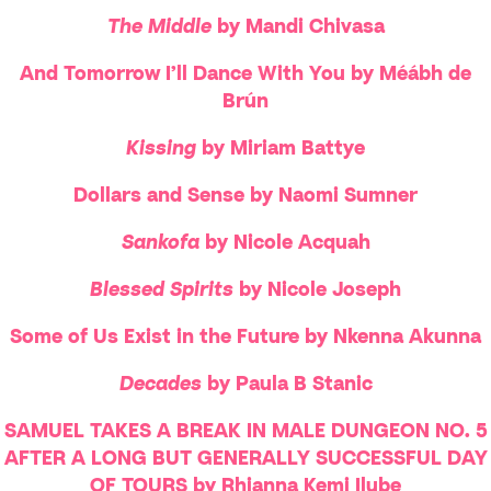
The Middle
by Mandi Chivasa
And Tomorrow I’ll Dance With You by Méábh de
Brún
Kissing
by Miriam Battye
Dollars and Sense by Naomi Sumner
Sankofa
by Nicole Acquah
Blessed Spirits
by Nicole Joseph
Some of Us Exist in the Future by Nkenna Akunna
Decades
by Paula B Stanic
SAMUEL TAKES A BREAK IN MALE DUNGEON NO. 5
AFTER A LONG BUT GENERALLY SUCCESSFUL DAY
OF TOURS by Rhianna Kemi Ilube