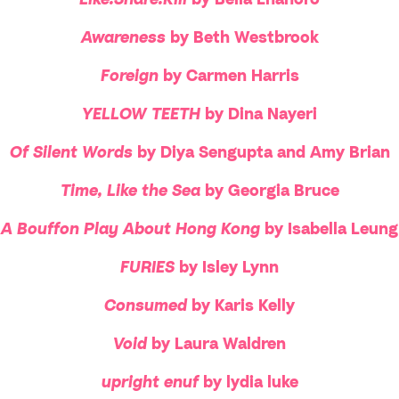
Awareness
by Beth Westbrook
Foreign
by Carmen Harris
YELLOW TEETH
by Dina Nayeri
Of Silent Words
by Diya Sengupta and Amy Brian
Time, Like the Sea
by Georgia Bruce
A Bouffon Play About Hong Kong
by Isabella Leung
FURIES
by Isley Lynn
Consumed
by Karis Kelly
Void
by Laura Waldren
upright enuf
by lydia luke