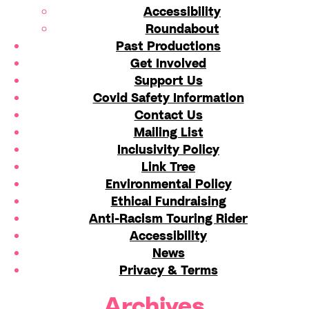
Accessibility
Roundabout
Past Productions
Get Involved
Support Us
Covid Safety Information
Contact Us
Mailing List
Inclusivity Policy
Link Tree
Environmental Policy
Ethical Fundraising
Anti-Racism Touring Rider
Accessibility
News
Privacy & Terms
Archives