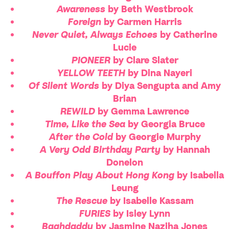
Awareness
by Beth Westbrook
Foreign
by Carmen Harris
Never Quiet, Always Echoes
by Catherine
Lucie
PIONEER
by Clare Slater
YELLOW TEETH
by Dina Nayeri
Of Silent Words
by Diya Sengupta and Amy
Brian
REWILD
by Gemma Lawrence
Time, Like the Sea
by Georgia Bruce
After the Cold
by Georgie Murphy
A Very Odd Birthday Party
by Hannah
Donelon
A Bouffon Play About Hong Kong
by Isabella
Leung
The Rescue
by Isabelle Kassam
FURIES
by Isley Lynn
Baghdaddy
by Jasmine Naziha Jones