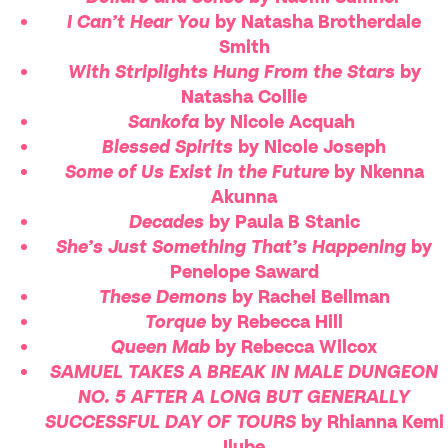
I Can’t Hear You
by Natasha Brotherdale
Smith
With Striplights Hung From the Stars
by
Natasha Collie
Sankofa
by Nicole Acquah
Blessed Spirits
by Nicole Joseph
Some of Us Exist in the Future
by Nkenna
Akunna
Decades
by Paula B Stanic
She’s Just Something That’s Happening
by
Penelope Saward
These Demons
by Rachel Bellman
Torque
by Rebecca Hill
Queen Mab
by Rebecca Wilcox
SAMUEL TAKES A BREAK IN MALE DUNGEON
NO. 5 AFTER A LONG BUT GENERALLY
SUCCESSFUL DAY OF TOURS
by Rhianna Kemi
Ilube