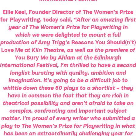
Ellie Keel, Founder Director of The Women’s Prize
for Playwriting, today said,
“After an amazing first
year of The Women’s Prize for Playwriting in
which we were delighted to mount a full
production of Amy Trigg’s
Reasons You Should(n’t)
Love Me
at Kiln Theatre, as well as the premiere of
You Bury Me
by Ahlam at the Edinburgh
International Festival, I’m thrilled to have a second
longlist bursting with quality, ambition and
imagination. It’s going to be a difficult job to
whittle down these 60 plays to a shortlist – they
have in common the fact that they are rich in
theatrical possibility and aren’t afraid to take on
complex, confronting and important subject
matter. I’m proud of every writer who submitted a
play to The Women’s Prize for Playwriting in what
has been an extraordinarily challenging year for