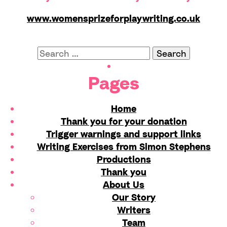
www.womensprizeforplaywriting.co.uk
Search
for:
Pages
Home
Thank you for your donation
Trigger warnings and support links
Writing Exercises from Simon Stephens
Productions
Thank you
About Us
Our Story
Writers
Team