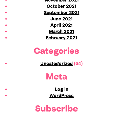
October 2021
September 2021
June 2021
April 2021
March 2021
February 2021
Categories
Uncategorized
(64)
Meta
Log in
WordPress
Subscribe