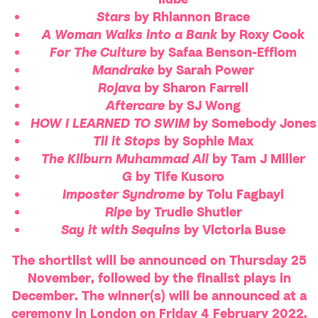
Stars
by Rhiannon Brace
A Woman Walks into a Bank
by Roxy Cook
For The Culture
by Safaa Benson-Effiom
Mandrake
by Sarah Power
Rojava
by Sharon Farrell
Aftercare
by SJ Wong
HOW I LEARNED TO SWIM
by Somebody Jones
Til it Stops
by Sophie Max
The Kilburn Muhammad Ali
by Tam J Miller
G
by Tife Kusoro
Imposter Syndrome
by Tolu Fagbayi
Ripe
by Trudie Shutler
Say it with Sequins
by Victoria Buse
The shortlist will be announced on Thursday 25
November, followed by the finalist plays in
December. The winner(s) will be announced at a
ceremony in London on Friday 4 February 2022.