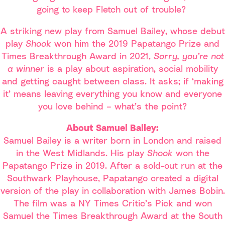
going to keep Fletch out of trouble?
A striking new play from Samuel Bailey, whose debut
play
Shook
won him the 2019 Papatango Prize and
Times Breakthrough Award in 2021,
Sorry, you’re not
a winner
is a play about aspiration, social mobility
and getting caught between class. It asks; if ‘making
it’ means leaving everything you know and everyone
you love behind – what’s the point?
About Samuel Bailey:
Samuel Bailey is a writer born in London and raised
in the West Midlands. His play
Shook
won the
Papatango Prize in 2019. After a sold-out run at the
Southwark Playhouse, Papatango created a digital
version of the play in collaboration with James Bobin.
The film was a NY Times Critic’s Pick and won
Samuel the Times Breakthrough Award at the South